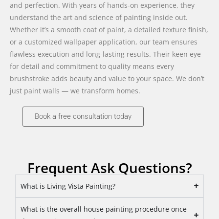
and perfection. With years of hands-on experience, they
understand the art and science of painting inside out.
Whether it’s a smooth coat of paint, a detailed texture finish,
or a customized wallpaper application, our team ensures
flawless execution and long-lasting results. Their keen eye
for detail and commitment to quality means every
brushstroke adds beauty and value to your space. We don’t
just paint walls — we transform homes.
Book a free consultation today
Frequent Ask Questions?
What is Living Vista Painting?
What is the overall house painting procedure once