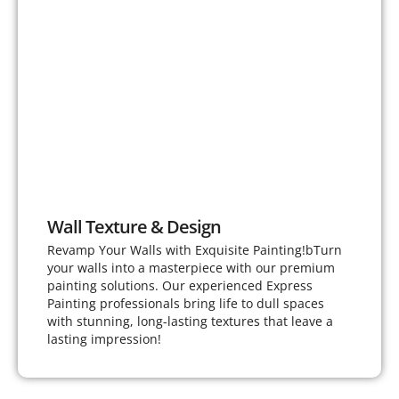
Wall Texture & Design
Revamp Your Walls with Exquisite Painting!bTurn
your walls into a masterpiece with our premium
painting solutions. Our experienced Express
Painting professionals bring life to dull spaces
with stunning, long-lasting textures that leave a
lasting impression!