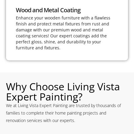
Wood and Metal Coating
Enhance your wooden furniture with a flawless
finish and protect metal fixtures from rust and
damage with our premium wood and metal
coating services! Our expert coatings add the
perfect gloss, shine, and durability to your
furniture and fixtures.
Why Choose Living Vista
Expert Painting?
We at Living Vista Expert Painting are trusted by thousands of
families to complete their home painting projects and
renovation services with our experts.