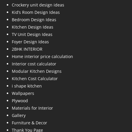
Crockery unit design ideas
Kid’s Room Design Ideas
Bedroom Design Ideas
Kitchen Design Ideas
TV Unit Design Ideas
Foyer Design Ideas
2BHK INTERIOR
Home interior price calculation
Interior cost calculator
Modular Kitchen Designs
Kitchen Cost Calculator
i shape kitchen
Wallpapers
Plywood
Materials for Interior
Gallery
Furniture & Decor
Thank You Page