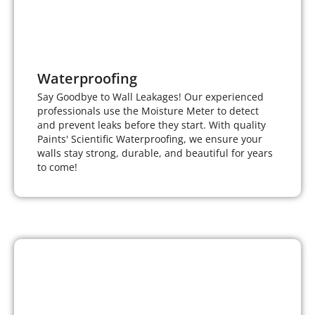
Waterproofing
Say Goodbye to Wall Leakages! Our experienced
professionals use the Moisture Meter to detect
and prevent leaks before they start. With quality
Paints' Scientific Waterproofing, we ensure your
walls stay strong, durable, and beautiful for years
to come!