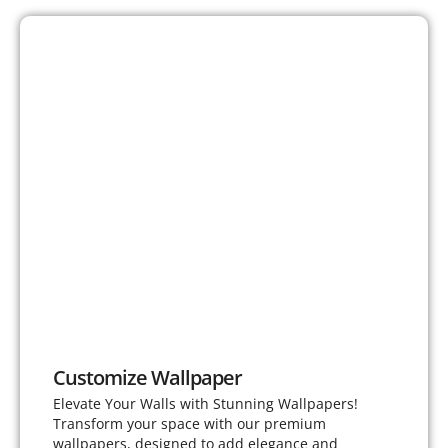
Customize Wallpaper
Elevate Your Walls with Stunning Wallpapers!
Transform your space with our premium
wallpapers, designed to add elegance and