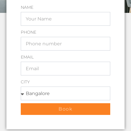
NAME
PHONE
EMAIL
CITY
Book