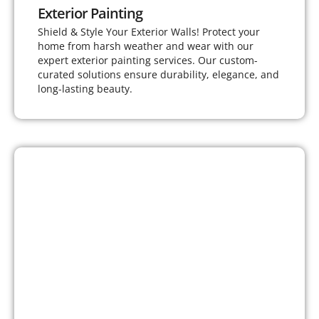
Exterior Painting
Shield & Style Your Exterior Walls! Protect your
home from harsh weather and wear with our
expert exterior painting services. Our custom-
curated solutions ensure durability, elegance, and
long-lasting beauty.