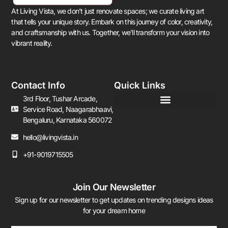
At Living Vista, we don’t just renovate spaces; we curate living art
that tells your unique story. Embark on this journey of color, creativity,
and craftsmanship with us. Together, we’ll transform your vision into
vibrant reality.
Contact Info
Quick Links
3rd Floor, Tushar Arcade,
Service Road, Naagarabhaavi,
Bengaluru, Karnataka 560072
hello@livingvista.in
+91-9019715505
Join Our Newsletter
Sign up for our newsletter to get updates on trending designs ideas
for your dream home