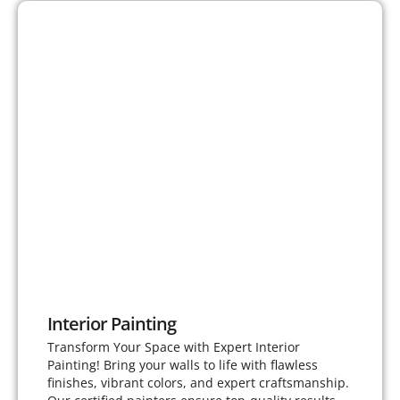
Interior Painting
Transform Your Space with Expert Interior
Painting! Bring your walls to life with flawless
finishes, vibrant colors, and expert craftsmanship.