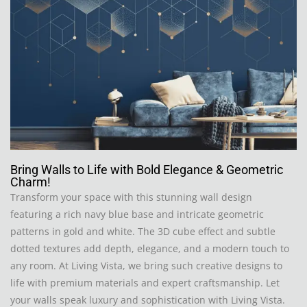
Bring Walls to Life with Bold Elegance & Geometric
Charm!
Transform your space with this stunning wall design
featuring a rich navy blue base and intricate geometric
patterns in gold and white. The 3D cube effect and subtle
dotted textures add depth, elegance, and a modern touch to
any room. At Living Vista, we bring such creative designs to
life with premium materials and expert craftsmanship. Let
your walls speak luxury and sophistication with Living Vista.