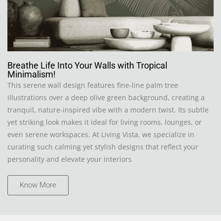
Breathe Life Into Your Walls with Tropical
Minimalism!
This serene wall design features fine-line palm tree
illustrations over a deep olive green background, creating a
tranquil, nature-inspired vibe with a modern twist. Its subtle
yet striking look makes it ideal for living rooms, lounges, or
even serene workspaces. At Living Vista, we specialize in
curating such calming yet stylish designs that reflect your
personality and elevate your interiors
Know More