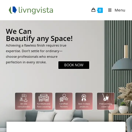
Menu
0
We Can
Beautify any Space!
Achieving a flawless finish requires true
expertise. Don’t settle for ordinary—
choose professionals who ensure
perfection in every stroke.
BOOK NOW