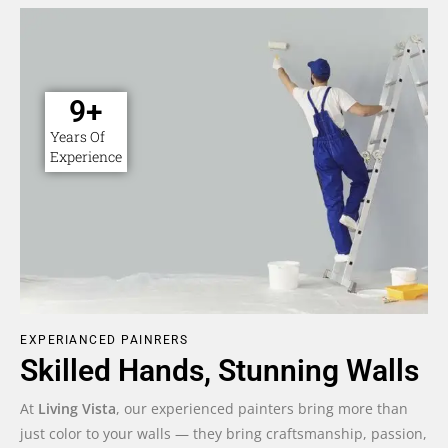
10
+
Years Of
Experience
EXPERIANCED PAINRERS
Skilled Hands, Stunning Walls
At
Living Vista
, our experienced painters bring more than
just color to your walls — they bring craftsmanship, passion,