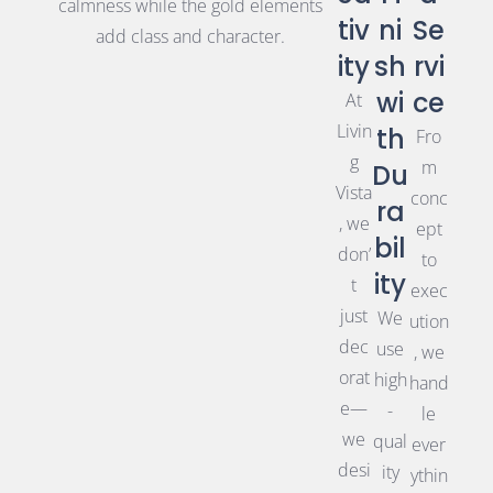
calmness while the gold elements
tiv
ni
Se
add class and character.
ity
sh
rvi
wi
ce
At
Livin
th
Fro
g
m
Du
Vista
conc
ra
, we
ept
bil
don’
to
ity
t
exec
just
We
ution
dec
use
, we
orat
high
hand
e—
-
le
we
qual
ever
desi
ity
ythin