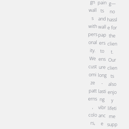
gn
pain
g—
wall
ts
no
s
and
hassl
with
wall
e for
pers
pap
the
onal
ers
clien
ity.
to
t.
We
ens
Our
cust
ure
clien
omi
long
ts
ze
-
also
patt
lasti
enjo
erns
ng
y
,
vibr
lifeti
colo
anc
me
rs,
e
supp