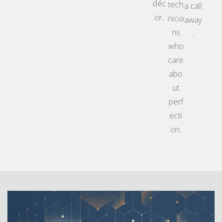
déc
tech
a call
or.
nicia
away
ns
.
who
care
abo
ut
perf
ecti
on.