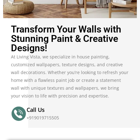
Transform Your Walls with
Stunning Paint & Creative
Designs!
At Living Vista, we specialize in house painting,
customized wallpapers, texture designs, and creative
wall decorations. Whether you’re looking to refresh your
home with a flawless paint job or create a statement
wall with unique textures and wallpapers, we bring
your vision to life with precision and expertise.
Call Us
+919019715505