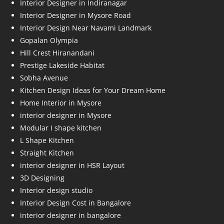
Interior Designer in Indiranagar
Interior Designer in Mysore Road
Interior Design Near Navami Landmark
Gopalan Olympia
Hill Crest Hiranandani
Prestige Lakeside Habitat
Sobha Avenue
Kitchen Design Ideas for Your Dream Home
Home Interior in Mysore
interior designer in Mysore
Modular I shape kitchen
L Shape Kitchen
Straight Kitchen
interior designer in HSR Layout
3D Designing
Interior design studio
Interior Design Cost in Bangalore
interior designer in bangalore