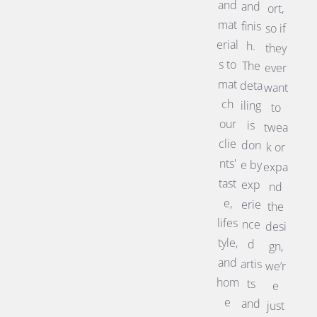
and
and
ort,
mat
finis
so if
erial
h.
they
s to
The
ever
mat
deta
want
ch
iling
to
our
is
twea
clie
don
k or
nts'
e by
expa
tast
exp
nd
e,
erie
the
lifes
nce
desi
tyle,
d
gn,
and
artis
we’r
hom
ts
e
e
and
just