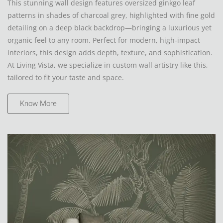
This stunning wall design features oversized ginkgo leaf
patterns in shades of charcoal grey, highlighted with fine gold
detailing on a deep black backdrop—bringing a luxurious yet
organic feel to any room. Perfect for modern, high-impact
interiors, this design adds depth, texture, and sophistication.
At Living Vista, we specialize in custom wall artistry like this,
tailored to fit your taste and space.
Know More