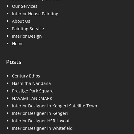
Our Services
Interior House Painting
About Us
Painting Service
Interior Design
Home
Posts
Century Ethos
Hasmitha Nandana
Prestige Park Square
NAVAMI LANDMARK
Interior Designer in Kengeri Satellite Town
Interior Designer in Kengeri
Interior Designer HSR Layout
Interior Designer in Whitefield