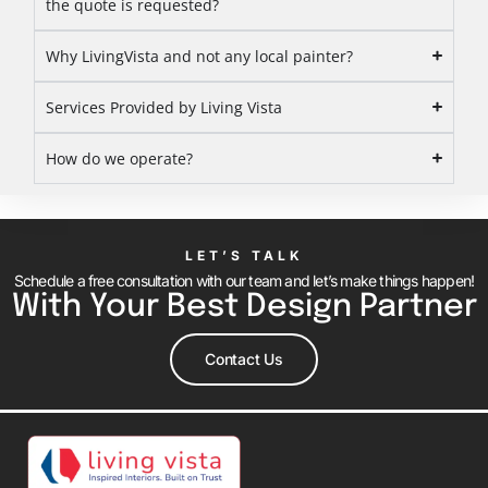
the quote is requested?
Why LivingVista and not any local painter?
Services Provided by Living Vista
How do we operate?
LET’S TALK
Schedule a free consultation with our team and let’s make things happen!
With Your Best Design Partner
Contact Us