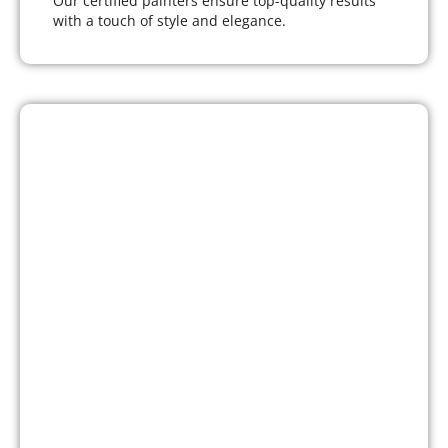
Our certified painters ensure top-quality results
with a touch of style and elegance.