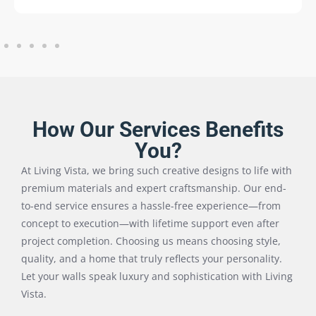
How Our Services Benefits
You?
At Living Vista, we bring such creative designs to life with
premium materials and expert craftsmanship. Our end-
to-end service ensures a hassle-free experience—from
concept to execution—with lifetime support even after
project completion. Choosing us means choosing style,
quality, and a home that truly reflects your personality.
Let your walls speak luxury and sophistication with Living
Vista.