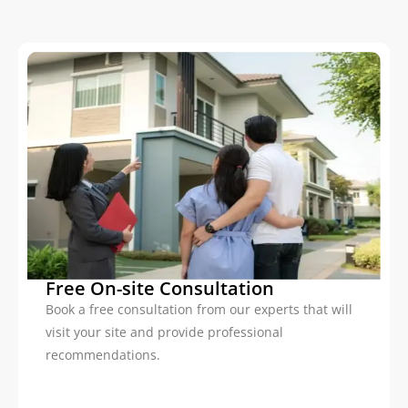
Free On-site Consultation
Book a free consultation from our experts that will
visit your site and provide professional
recommendations.