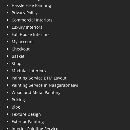
Hassle Free Painting
Privacy Policy
Commercial Interiors
Luxury Interiors
Full House Interiors
My account
Checkout
Basket
Shop
Modular Interiors
Painting Service BTM Layout
Painting Service In Naagarabhaavi
Wood and Metal Painting
Pricing
Blog
Texture Design
Exterior Painting
Interior Painting Service