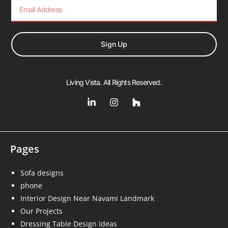
Sign Up
Living Vista. All Rights Reserved.
Pages
Sofa designs
phone
Interior Design Near Navami Landmark
Our Projects
Dressing Table Design Ideas