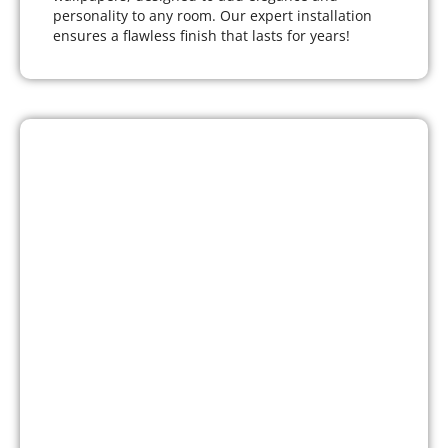
personality to any room. Our expert installation
ensures a flawless finish that lasts for years!