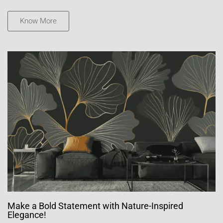
Know More
Make a Bold Statement with Nature-Inspired
Elegance!