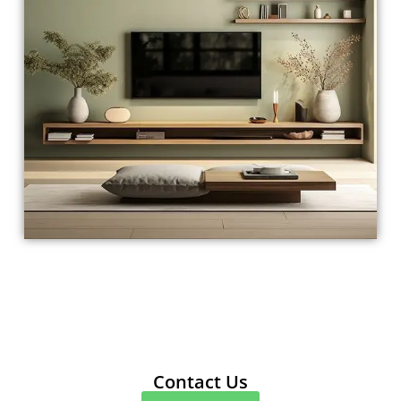
Contact Us