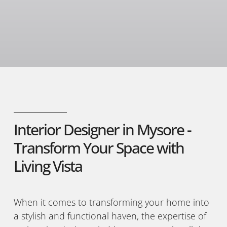
Interior Designer in Mysore -
Transform Your Space with
Living Vista
When it comes to transforming your home into
a stylish and functional haven, the expertise of