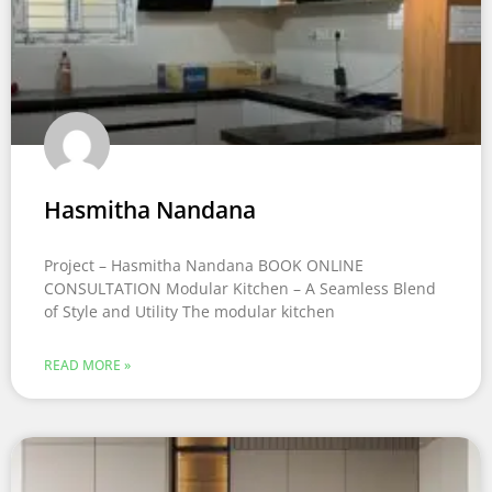
Hasmitha Nandana
Project – Hasmitha Nandana BOOK ONLINE
CONSULTATION Modular Kitchen – A Seamless Blend
of Style and Utility The modular kitchen
READ MORE »