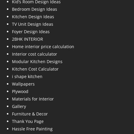
Kid’s Room Design Ideas
Bedroom Design Ideas
Kitchen Design Ideas
TV Unit Design Ideas
Foyer Design Ideas
2BHK INTERIOR
Home interior price calculation
Interior cost calculator
Modular Kitchen Designs
Kitchen Cost Calculator
i shape kitchen
Wallpapers
Plywood
Materials for Interior
Gallery
Furniture & Decor
Thank You Page
Hassle Free Painting