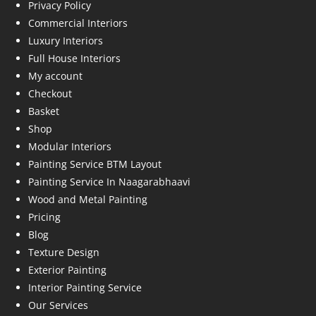
Privacy Policy
Commercial Interiors
Luxury Interiors
Full House Interiors
My account
Checkout
Basket
Shop
Modular Interiors
Painting Service BTM Layout
Painting Service In Naagarabhaavi
Wood and Metal Painting
Pricing
Blog
Texture Design
Exterior Painting
Interior Painting Service
Our Services