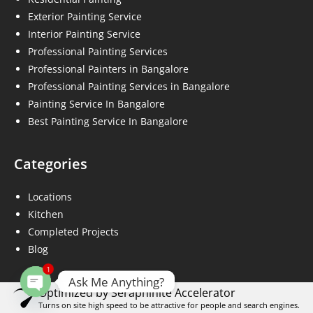
Exterior Painting Service
Interior Painting Service
Professional Painting Services
Professional Painters in Bangalore
Professional Painting Services in Bangalore
Painting Service In Bangalore
Best Painting Service In Bangalore
Categories
Locations
Kitchen
Completed Projects
Blog
1
Ask Me Anything?
Optimized by Seraphinite Accelerator
Open chaty
Turns on site high speed to be attractive for people and search engines.