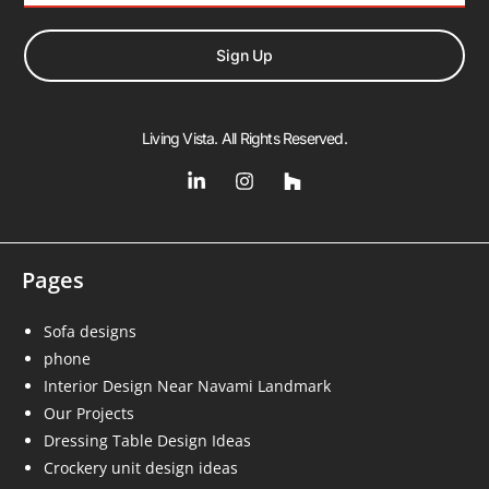
Sign Up
Living Vista. All Rights Reserved.
Pages
Sofa designs
phone
Interior Design Near Navami Landmark
Our Projects
Dressing Table Design Ideas
Crockery unit design ideas