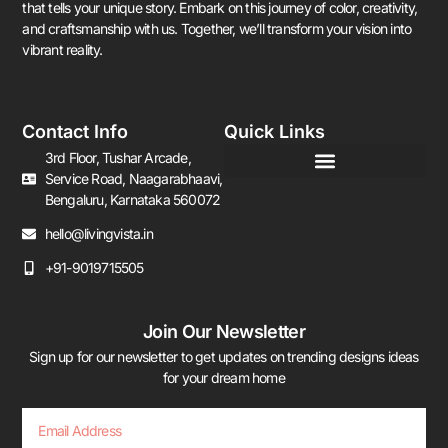
that tells your unique story. Embark on this journey of color, creativity,
and craftsmanship with us. Together, we’ll transform your vision into
vibrant reality.
Contact Info
Quick Links
3rd Floor, Tushar Arcade,
Service Road, Naagarabhaavi,
Bengaluru, Karnataka 560072
hello@livingvista.in
+91-9019715505
Join Our Newsletter
Sign up for our newsletter to get updates on trending designs ideas
for your dream home