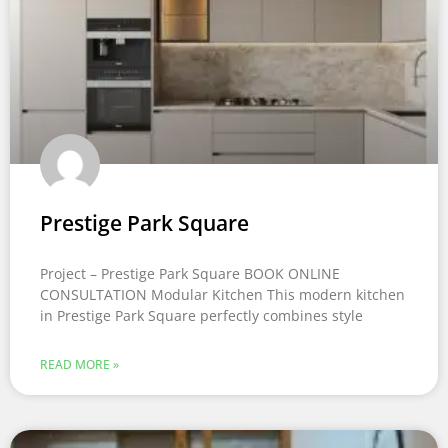
Prestige Park Square
Project – Prestige Park Square BOOK ONLINE
CONSULTATION Modular Kitchen This modern kitchen
in Prestige Park Square perfectly combines style
READ MORE »