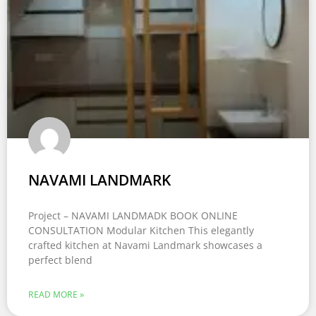
NAVAMI LANDMARK
Project – NAVAMI LANDMADK BOOK ONLINE
CONSULTATION Modular Kitchen This elegantly
crafted kitchen at Navami Landmark showcases a
perfect blend
READ MORE »