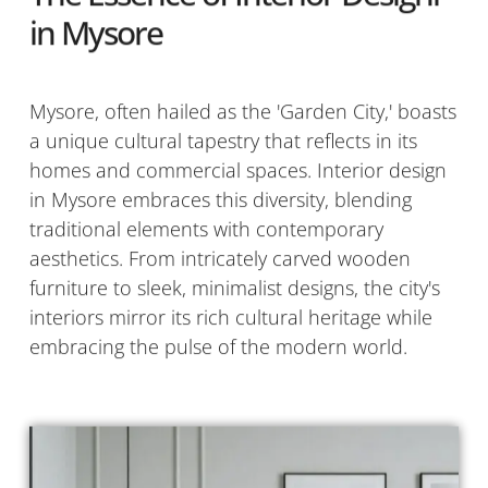
in Mysore
Mysore, often hailed as the 'Garden City,' boasts
a unique cultural tapestry that reflects in its
homes and commercial spaces. Interior design
in Mysore embraces this diversity, blending
traditional elements with contemporary
aesthetics. From intricately carved wooden
furniture to sleek, minimalist designs, the city's
interiors mirror its rich cultural heritage while
embracing the pulse of the modern world.