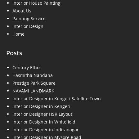
Interior House Painting
About Us
Painting Service
Interior Design
Home
Posts
Century Ethos
Hasmitha Nandana
Prestige Park Square
NAVAMI LANDMARK
Interior Designer in Kengeri Satellite Town
Interior Designer in Kengeri
Interior Designer HSR Layout
Interior Designer in Whitefield
Interior Designer in Indiranagar
Interior Designer in Mysore Road