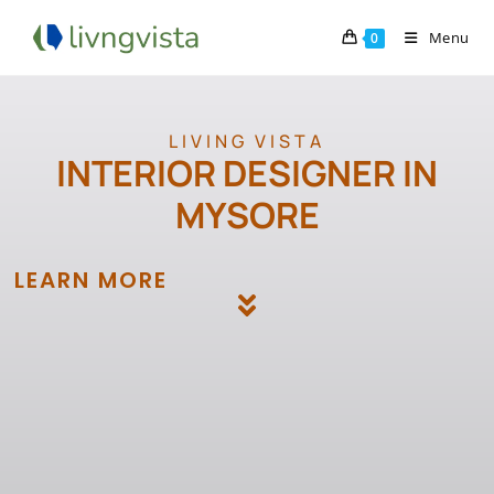
Menu
0
LIVING VISTA
INTERIOR DESIGNER IN
MYSORE
LEARN MORE