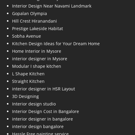
Interior Design Near Navami Landmark
Gopalan Olympia
Hill Crest Hiranandani
Prestige Lakeside Habitat
Sobha Avenue
Kitchen Design Ideas for Your Dream Home
Home Interior in Mysore
interior designer in Mysore
Modular I shape kitchen
L Shape Kitchen
Straight Kitchen
interior designer in HSR Layout
3D Designing
Interior design studio
Interior Design Cost in Bangalore
interior designer in bangalore
interior design bangalore
Hassle Free painting service