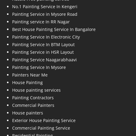
No.1 Painting Service In Kengeri
Painting Service in Mysore Road
Painting service In RR Nagar
Best House Painting Service In Bangalore
Painting Service In Electronic City
Painting Service In BTM Layout
Painting Service in HSR Layout
Painting Service Naagarabhaavi
Painting Service In Mysore
Painters Near Me
House Painting
House painting services
Painting Contractors
Commercial Painters
House painters
Exterior House Painting Service
Commercial Painting Service
Residential Painting