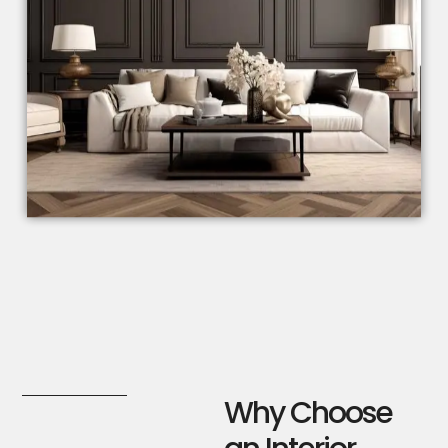
Why Choose