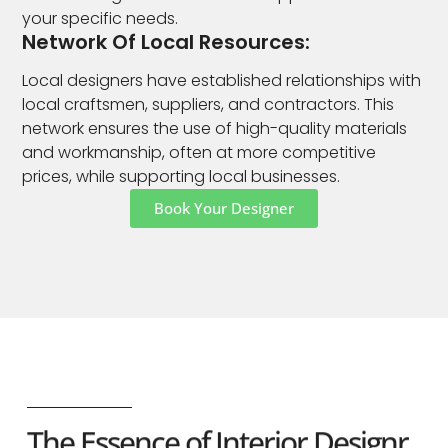
your specific needs.
Network Of Local Resources:
Local designers have established relationships with
local craftsmen, suppliers, and contractors. This
network ensures the use of high-quality materials
and workmanship, often at more competitive
prices, while supporting local businesses.
Book Your Designer
The Essence of Interior Designr