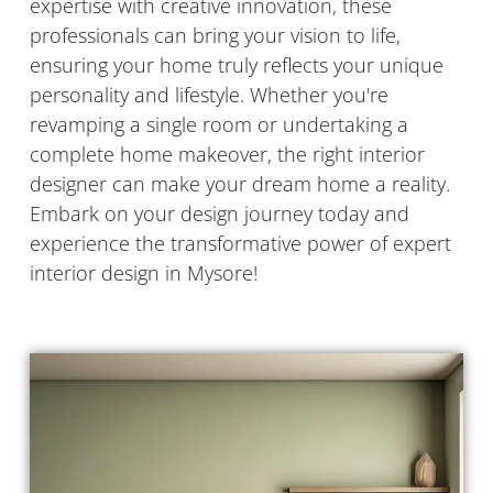
expertise with creative innovation, these
professionals can bring your vision to life,
ensuring your home truly reflects your unique
personality and lifestyle. Whether you're
revamping a single room or undertaking a
complete home makeover, the right interior
designer can make your dream home a reality.
Embark on your design journey today and
experience the transformative power of expert
interior design in Mysore!