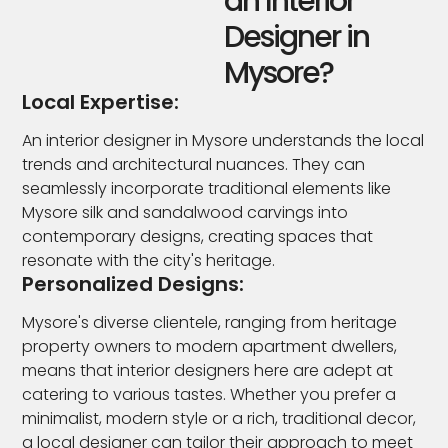
an Interior
Designer in
Mysore?
Local Expertise:
An interior designer in Mysore understands the local
trends and architectural nuances. They can
seamlessly incorporate traditional elements like
Mysore silk and sandalwood carvings into
contemporary designs, creating spaces that
resonate with the city's heritage.
Personalized Designs:
Mysore's diverse clientele, ranging from heritage
property owners to modern apartment dwellers,
means that interior designers here are adept at
catering to various tastes. Whether you prefer a
minimalist, modern style or a rich, traditional decor,
a local designer can tailor their approach to meet