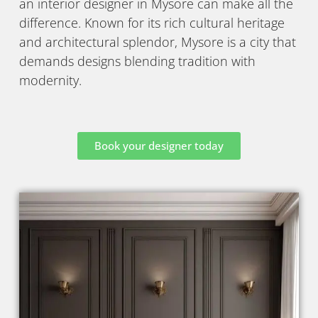
an interior designer in Mysore can make all the
difference. Known for its rich cultural heritage
and architectural splendor, Mysore is a city that
demands designs blending tradition with
modernity.
Book your designer today