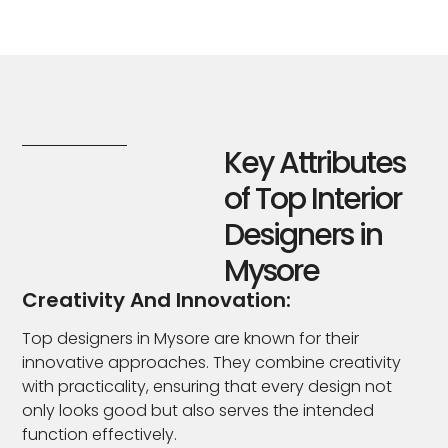
Key Attributes
of Top Interior
Designers in
Mysore
Creativity And Innovation:
Top designers in Mysore are known for their
innovative approaches. They combine creativity
with practicality, ensuring that every design not
only looks good but also serves the intended
function effectively.