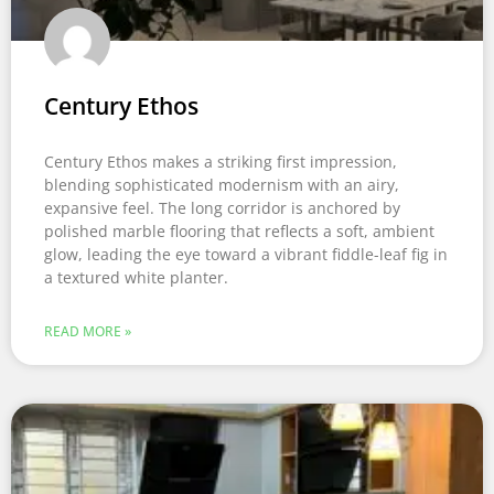
Century Ethos
Century Ethos makes a striking first impression,
blending sophisticated modernism with an airy,
expansive feel. The long corridor is anchored by
polished marble flooring that reflects a soft, ambient
glow, leading the eye toward a vibrant fiddle-leaf fig in
a textured white planter.
READ MORE »