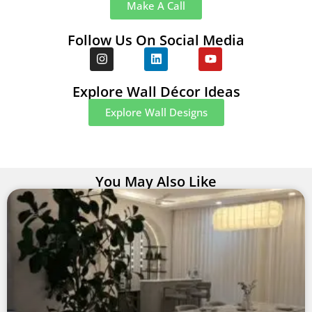
Make A Call
Follow Us On Social Media
Explore Wall Décor Ideas
Explore Wall Designs
You May Also Like