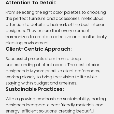
Attention To Detail:
From selecting the right color palettes to choosing
the perfect furniture and accessories, meticulous
attention to detail is a hallmark of the best interior
designers. They ensure that every element
harmonizes to create a cohesive and aesthetically
pleasing environment.
Client-Centric Approach:
Successful projects stem from a deep
understanding of client needs. The best interior
designers in Mysore prioritize client preferences,
working closely to bring their vision to life while
staying within budget and timelines.
Sustainable Practices:
With a growing emphasis on sustainability, leading
designers incorporate eco-friendly materials and
energy-efficient solutions, creating beautiful