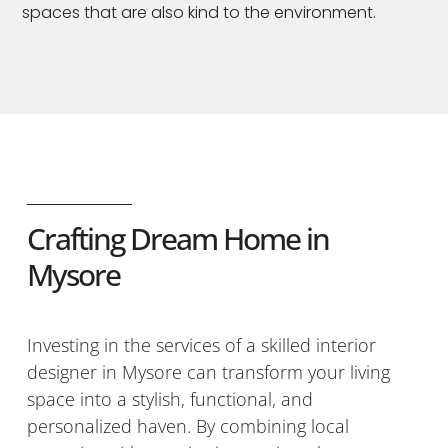
spaces that are also kind to the environment.
Crafting Dream Home in
Mysore
Investing in the services of a skilled interior
designer in Mysore can transform your living
space into a stylish, functional, and
personalized haven. By combining local