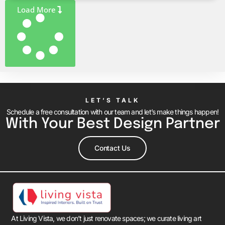
Load More
LET’S TALK
Schedule a free consultation with our team and let’s make things happen!
With Your Best Design Partner
Contact Us
At Living Vista, we don’t just renovate spaces; we curate living art