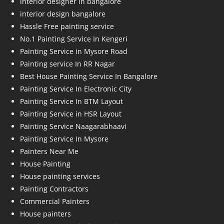
interior designer in bangalore
interior design bangalore
Hassle Free painting service
No.1 Painting Service In Kengeri
Painting Service in Mysore Road
Painting service In RR Nagar
Best House Painting Service In Bangalore
Painting Service In Electronic City
Painting Service In BTM Layout
Painting Service in HSR Layout
Painting Service Naagarabhaavi
Painting Service In Mysore
Painters Near Me
House Painting
House painting services
Painting Contractors
Commercial Painters
House painters