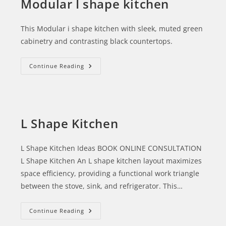
Modular I shape kitchen
This Modular i shape kitchen with sleek, muted green
cabinetry and contrasting black countertops.
Continue Reading
L Shape Kitchen
L Shape Kitchen Ideas BOOK ONLINE CONSULTATION
L Shape Kitchen An L shape kitchen layout maximizes
space efficiency, providing a functional work triangle
between the stove, sink, and refrigerator. This…
Continue Reading