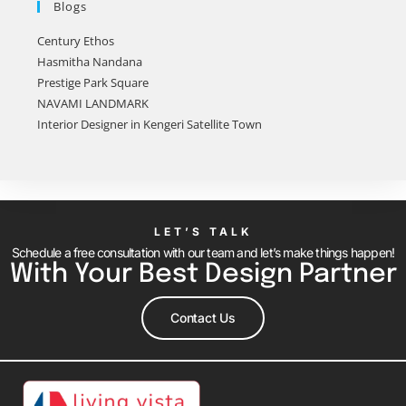
Blogs
Century Ethos
Hasmitha Nandana
Prestige Park Square
NAVAMI LANDMARK
Interior Designer in Kengeri Satellite Town
LET’S TALK
Schedule a free consultation with our team and let’s make things happen!
With Your Best Design Partner
Contact Us