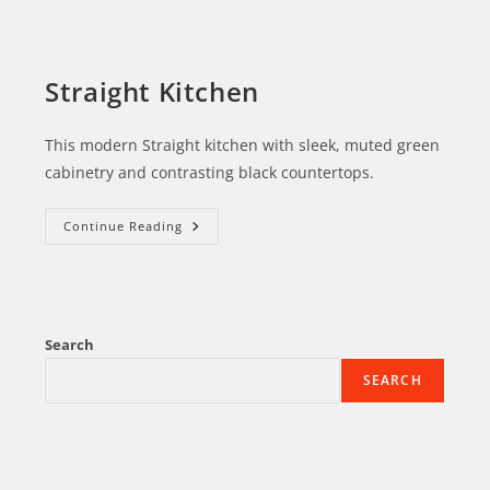
Straight Kitchen
This modern Straight kitchen with sleek, muted green
cabinetry and contrasting black countertops.
Continue Reading
Search
SEARCH