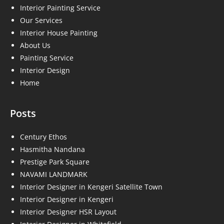
Interior Painting Service
Our Services
Interior House Painting
About Us
Painting Service
Interior Design
Home
Posts
Century Ethos
Hasmitha Nandana
Prestige Park Square
NAVAMI LANDMARK
Interior Designer in Kengeri Satellite Town
Interior Designer in Kengeri
Interior Designer HSR Layout