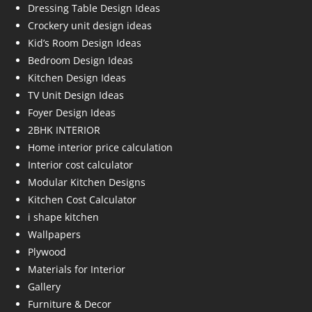
Dressing Table Design Ideas
Crockery unit design ideas
Kid’s Room Design Ideas
Bedroom Design Ideas
Kitchen Design Ideas
TV Unit Design Ideas
Foyer Design Ideas
2BHK INTERIOR
Home interior price calculation
Interior cost calculator
Modular Kitchen Designs
Kitchen Cost Calculator
i shape kitchen
Wallpapers
Plywood
Materials for Interior
Gallery
Furniture & Decor