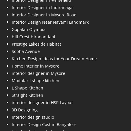
Interior Designer in Whitefield
Interior Designer in Indiranagar
Interior Designer in Mysore Road
Interior Design Near Navami Landmark
Gopalan Olympia
Hill Crest Hiranandani
Prestige Lakeside Habitat
Sobha Avenue
Kitchen Design Ideas for Your Dream Home
Home Interior in Mysore
interior designer in Mysore
Modular I shape kitchen
L Shape Kitchen
Straight Kitchen
interior designer in HSR Layout
3D Designing
Interior design studio
Interior Design Cost in Bangalore