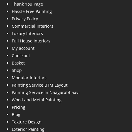
Thank You Page
Hassle Free Painting
Privacy Policy
Commercial Interiors
Luxury Interiors
Full House Interiors
My account
Checkout
Basket
Shop
Modular Interiors
Painting Service BTM Layout
Painting Service In Naagarabhaavi
Wood and Metal Painting
Pricing
Blog
Texture Design
Exterior Painting