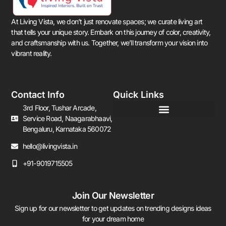
At Living Vista, we don’t just renovate spaces; we curate living art
that tells your unique story. Embark on this journey of color, creativity,
and craftsmanship with us. Together, we’ll transform your vision into
vibrant reality.
Contact Info
Quick Links
3rd Floor, Tushar Arcade,
Service Road, Naagarabhaavi,
Bengaluru, Karnataka 560072
hello@livingvista.in
+91-9019715505
Join Our Newsletter
Sign up for our newsletter to get updates on trending designs ideas
for your dream home