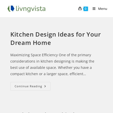
Menu
0
Kitchen Design Ideas for Your
Dream Home
Maximizing Space Efficiency One of the primary
considerations in kitchen designing is making the
best use of available space. Whether you have a
compact kitchen or a larger space, efficient…
Continue Reading