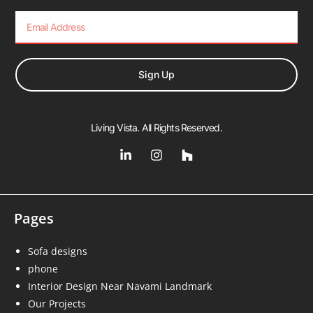
Sign Up
Living Vista. All Rights Reserved.
Pages
Sofa designs
phone
Interior Design Near Navami Landmark
Our Projects