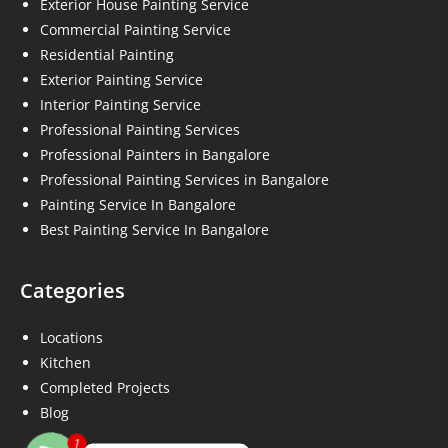
Exterior House Painting Service
Commercial Painting Service
Residential Painting
Exterior Painting Service
Interior Painting Service
Professional Painting Services
Professional Painters in Bangalore
Professional Painting Services in Bangalore
Painting Service In Bangalore
Best Painting Service In Bangalore
Categories
Locations
Kitchen
Completed Projects
Blog
1