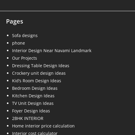
Pages
Sofa designs
phone
Interior Design Near Navami Landmark
Our Projects
Dressing Table Design Ideas
Crockery unit design ideas
Kid’s Room Design Ideas
Bedroom Design Ideas
Kitchen Design Ideas
TV Unit Design Ideas
Foyer Design Ideas
2BHK INTERIOR
Home interior price calculation
Interior cost calculator