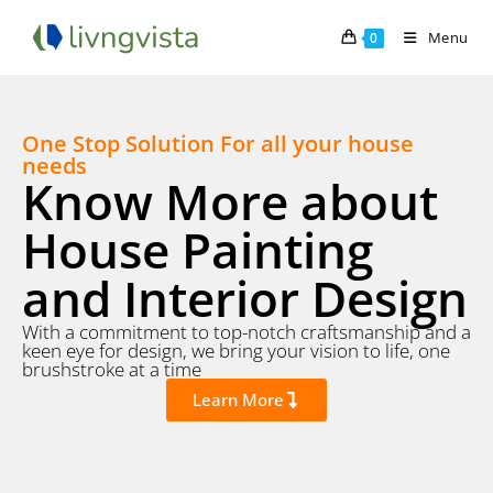
Menu
0
One Stop Solution For all your house
needs
Know More about
House Painting
and Interior Design
With a commitment to top-notch craftsmanship and a
keen eye for design, we bring your vision to life, one
brushstroke at a time
Learn More