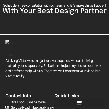
Schedule a free consultation with our team and let’s make things happen!
With Your Best Design Partner
At Living Vista, we don’t just renovate spaces; we curate living art
that tells your unique story. Embark on this journey of color, creativity,
and craftsmanship with us. Together, we’ll transform your vision into
vibrant reality.
Contact Info
Quick Links
3rd Floor, Tushar Arcade,
Service Road, Naagarabhaavi,