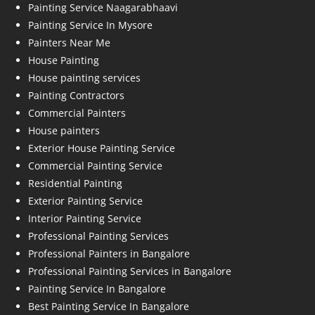
Painting Service Naagarabhaavi
Painting Service In Mysore
Painters Near Me
House Painting
House painting services
Painting Contractors
Commercial Painters
House painters
Exterior House Painting Service
Commercial Painting Service
Residential Painting
Exterior Painting Service
Interior Painting Service
Professional Painting Services
Professional Painters in Bangalore
Professional Painting Services in Bangalore
Painting Service In Bangalore
Best Painting Service In Bangalore