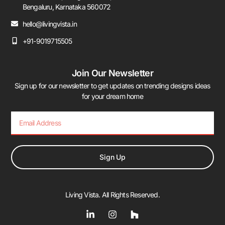
Bengaluru, Karnataka 560072
hello@livingvista.in
+91-9019715505
Join Our Newsletter
Sign up for our newsletter to get updates on trending designs ideas
for your dream home
Sign Up
Living Vista. All Rights Reserved.