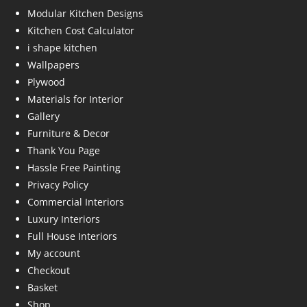
Modular Kitchen Designs
Kitchen Cost Calculator
i shape kitchen
Wallpapers
Plywood
Materials for Interior
Gallery
Furniture & Decor
Thank You Page
Hassle Free Painting
Privacy Policy
Commercial Interiors
Luxury Interiors
Full House Interiors
My account
Checkout
Basket
Shop