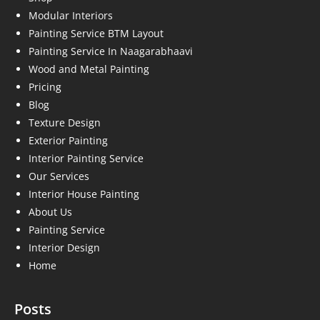
Modular Interiors
Painting Service BTM Layout
Painting Service In Naagarabhaavi
Wood and Metal Painting
Pricing
Blog
Texture Design
Exterior Painting
Interior Painting Service
Our Services
Interior House Painting
About Us
Painting Service
Interior Design
Home
Posts