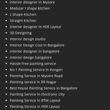
interior designer in Mysore
Modular I shape kitchen
L Shape Kitchen
Straight Kitchen
interior designer in HSR Layout
3D Designing
Interior design studio
Interior Design Cost in Bangalore
interior designer in bangalore
interior design bangalore
Hassle Free painting service
No.1 Painting Service In Kengeri
Painting Service in Mysore Road
Painting service In RR Nagar
Best House Painting Service In Bangalore
Painting Service In Electronic City
Painting Service In BTM Layout
Painting Service in HSR Layout