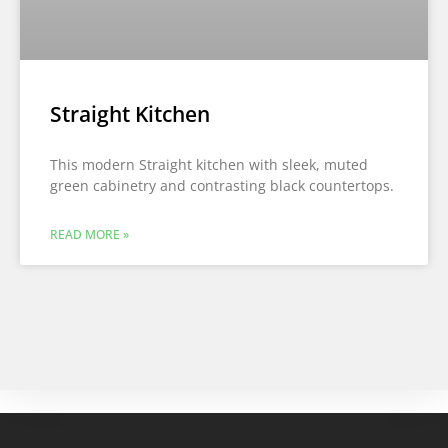
Straight Kitchen
This modern Straight kitchen with sleek, muted
green cabinetry and contrasting black countertops.
READ MORE »