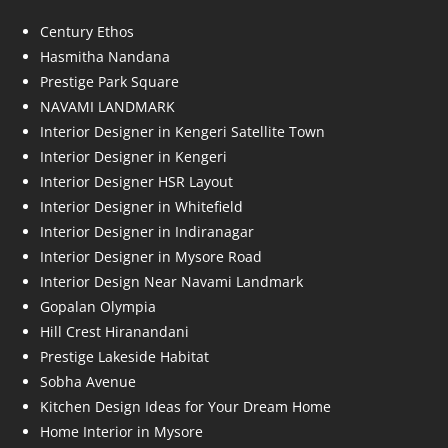
Century Ethos
Hasmitha Nandana
Prestige Park Square
NAVAMI LANDMARK
Interior Designer in Kengeri Satellite Town
Interior Designer in Kengeri
Interior Designer HSR Layout
Interior Designer in Whitefield
Interior Designer in Indiranagar
Interior Designer in Mysore Road
Interior Design Near Navami Landmark
Gopalan Olympia
Hill Crest Hiranandani
Prestige Lakeside Habitat
Sobha Avenue
Kitchen Design Ideas for Your Dream Home
Home Interior in Mysore